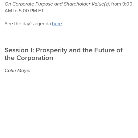
On Corporate Purpose and Shareholder Value(s)
, from 9:00
AM to 5:00 PM ET.
See the day’s agenda
here
.
Session I: Prosperity and the Future of
the Corporation
Colin Mayer