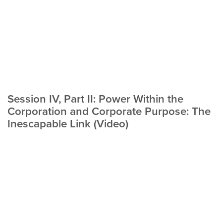
Session IV, Part II: Power Within the
Corporation and Corporate Purpose: The
Inescapable Link (Video)