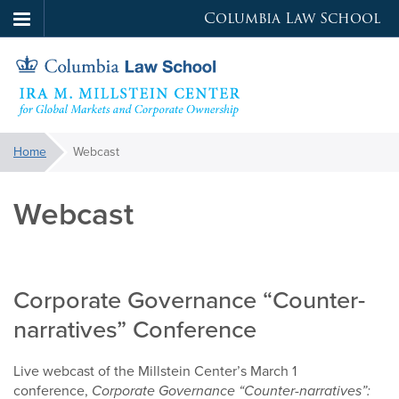
Columbia Law School
Skip
to
main
content
Millstein
You
Home
Webcast
are
Center
here:
Webcast
Corporate Governance “Counter-
narratives” Conference
Live webcast of the Millstein Center’s March 1
conference,
Corporate Governance “Counter-narratives”: