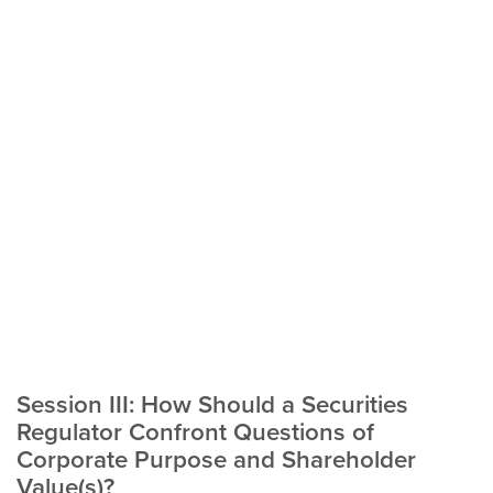
Session III: How Should a Securities
Regulator Confront Questions of
Corporate Purpose and Shareholder
Value(s)?