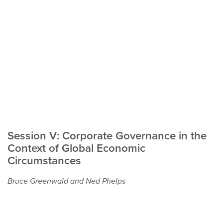
Session V: Corporate Governance in the
Context of Global Economic
Circumstances
Bruce Greenwald and Ned Phelps