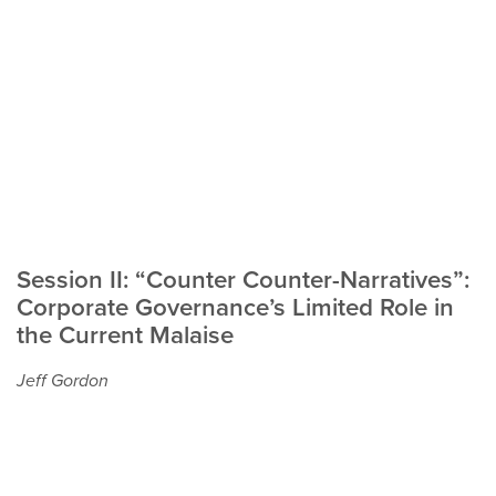
Session II: “Counter Counter-Narratives”:
Corporate Governance’s Limited Role in
the Current Malaise
Jeff Gordon