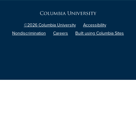
Columbia
University
©2026 Columbia University
Accessibility
Nondiscrimination
Careers
Built using Columbia Sites