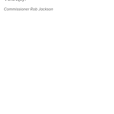
Commissioner Rob Jackson