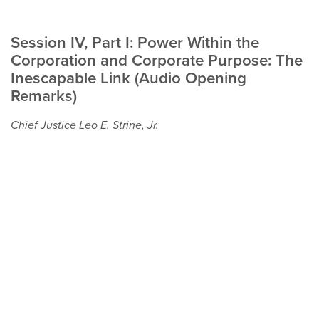
Session IV, Part I: Power Within the
Corporation and Corporate Purpose: The
Inescapable Link (Audio Opening
Remarks)
Chief Justice Leo E. Strine, Jr.