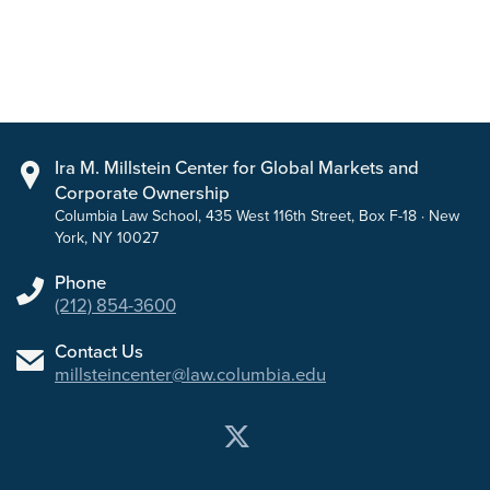
Ira M. Millstein Center for Global Markets and
Corporate Ownership
Columbia Law School, 435 West 116th Street, Box F-18 · New
York, NY 10027
Phone
(212) 854-3600
Contact Us
millsteincenter@law.columbia.edu
Twitter