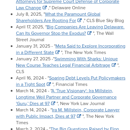
Attorneys for Supreme Court Defense of Corporate
Law Change
," Delaware Online
July 8, 2025, "
What the Paramount Global
Shareholders Are Rooting For
," CLS Blue Sky Blog
April 17, 2025, "
Big Companies Are Leaving Delaware.
Can Its Governor Stop the Exodus?
", The Wall
Street Journal
January 31, 2025 - "
Meta Said to Explore Incorporating
in a Different State
", The New York Times
January 27, 2025 -"
Swimming With Sharks: Unique
New Course Teaches Legal Financial Arbitrage
",
CLS
April 16, 2024 - "
Soaring Debt Levels Put Policymakers
in a Tight Spot
", Financial Times
March 14, 2024 - "
A 'True Visionary': Ira Millstein,
Longtime Weil Partner and Corporate Governance
'Guru,' Dies at 97
", New York Law Journal
March 14, 2024 - "
Ira M. Millstein, Corporate Lawyer
with Public Impact, Dies at 97
", The New York
Times
March 2, 2024 - "
The Big Questions Raised by Elon