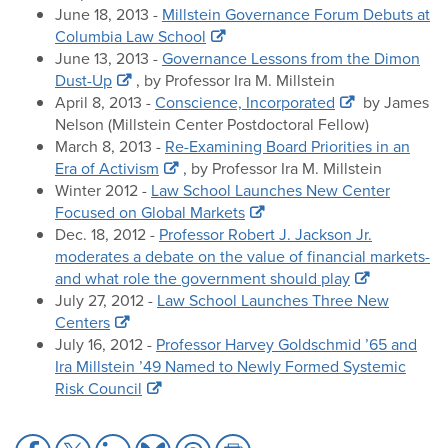
June 18, 2013 -
Millstein Governance Forum Debuts at
Columbia Law School
June 13, 2013 -
Governance Lessons from the Dimon
Dust-Up
, by Professor Ira M. Millstein
April 8, 2013 -
Conscience, Incorporated
by James
Nelson (Millstein Center Postdoctoral Fellow)
March 8, 2013 -
Re-Examining Board Priorities in an
Era of Activism
, by Professor Ira M. Millstein
Winter 2012 -
Law School Launches New Center
Focused on Global Markets
Dec. 18, 2012 -
Professor Robert J. Jackson Jr.
moderates a debate on the value of financial markets-
and what role the government should play
July 27, 2012 -
Law School Launches Three New
Centers
July 16, 2012 -
Professor Harvey Goldschmid ’65 and
Ira Millstein ’49 Named to Newly Formed Systemic
Risk Council
Share
Share
Share
Share
Share
Share