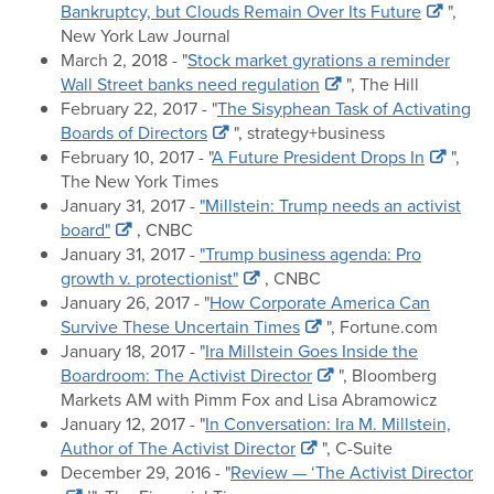
Bankruptcy, but Clouds Remain Over Its Future
",
New York Law Journal
March 2, 2018 - "
Stock market gyrations a reminder
Wall Street banks need regulation
", The Hill
February 22, 2017 - "
The Sisyphean Task of Activating
Boards of Directors
", strategy+business
February 10, 2017 - "
A Future President Drops In
",
The New York Times
January 31, 2017 -
"Millstein: Trump needs an activist
board"
, CNBC
January 31, 2017 -
"Trump business agenda: Pro
growth v. protectionist"
, CNBC
January 26, 2017 - "
How Corporate America Can
Survive These Uncertain Times
", Fortune.com
January 18, 2017 - "
Ira Millstein Goes Inside the
Boardroom: The Activist Director
", Bloomberg
Markets AM with Pimm Fox and Lisa Abramowicz
January 12, 2017 - "
In Conversation: Ira M. Millstein,
Author of The Activist Director
", C-Suite
December 29, 2016 - "
Review — ‘The Activist Director