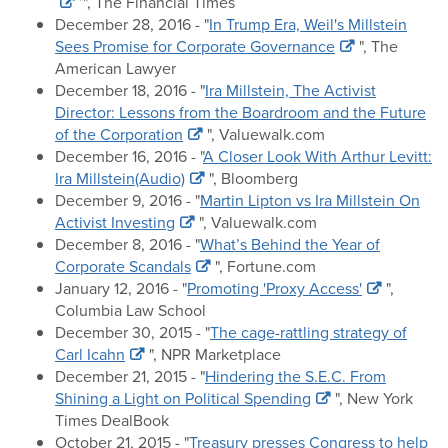
’", The Financial Times
December 28, 2016 - "
In Trump Era, Weil's Millstein
Sees Promise for Corporate Governance
", The
American Lawyer
December 18, 2016 - "
Ira Millstein, The Activist
Director: Lessons from the Boardroom and the Future
of the Corporation
", Valuewalk.com
December 16, 2016 - "
A Closer Look With Arthur Levitt:
Ira Millstein(Audio)
", Bloomberg
December 9, 2016 - "
Martin Lipton vs Ira Millstein On
Activist Investing
", Valuewalk.com
December 8, 2016 - "
What’s Behind the Year of
Corporate Scandals
", Fortune.com
January 12, 2016 - "
Promoting 'Proxy Access'
",
Columbia Law School
December 30, 2015 - "
The cage-rattling strategy of
Carl Icahn
", NPR Marketplace
December 21, 2015 - "
Hindering the S.E.C. From
Shining a Light on Political Spending
", New York
Times DealBook
October 21, 2015 - "
Treasury presses Congress to help