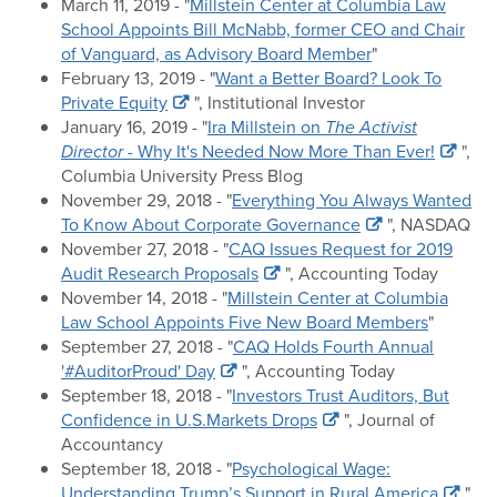
March 11, 2019 - "
Millstein Center at Columbia Law
School Appoints Bill McNabb, former CEO and Chair
of Vanguard, as Advisory Board Member
"
February 13, 2019 - "
Want a Better Board? Look To
Private Equity
", Institutional Investor
January 16, 2019 - "
Ira Millstein on
The Activist
Director
- Why It's Needed Now More Than Ever!
",
Columbia University Press Blog
November 29, 2018 - "
Everything You Always Wanted
To Know About Corporate Governance
", NASDAQ
November 27, 2018 - "
CAQ Issues Request for 2019
Audit Research Proposals
", Accounting Today
November 14, 2018 - "
Millstein Center at Columbia
Law School Appoints Five New Board Members
"
September 27, 2018 - "
CAQ Holds Fourth Annual
'#AuditorProud' Day
", Accounting Today
September 18, 2018 - "
Investors Trust Auditors, But
Confidence in U.S.Markets Drops
", Journal of
Accountancy
September 18, 2018 - "
Psychological Wage:
Understanding Trump’s Support in Rural America
",