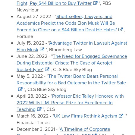
Fight, Pay $44 Billion to Buy Twitter
", PBS
NewsHour
August 27, 2022 - "
Short-sellers, Lawyers, and
Academics Predict the Odds Elon Musk Will Be
Forced to Close on a $44 Billion Deal He Hates"
,
Fortune
July 15, 2022 - "
Advantage Twitter in Lawsuit Against
Elon Musk
", Bloomberg Law
June 22, 2022 - "
The Need for Engaged Governance
During Existential Crises: The Case of Aerojet
Rocketdyne"
, CLS Blue Sky Blog
May 5, 2022 - "
The Twitter Board Bears Personal
Responsibility for a Bad Outcome in the Twitter Sale
", CLS Blue Sky Blog
April 28, 2022 - "
Professor Eric Talley Honored with
2022 Willis L.M. Reese Prize for Excellence in
Teaching
", CLS
March 16, 2022 - "
UK Law Firms Rethink Ageism
,"
Financial Times
December 3, 2021 - "
A Timeline of Corporate