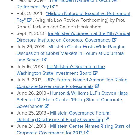
Feb. 19, 2014 - "
The Hidden Nature of Executive
Retirement Pay
"
Feb. 2, 2014 -
"Hidden Nature of Executive Retirement
Pay"
, (Virginia Law Review Forthcoming) by Prof.
Robert Jackson and Colleen Honigsberg
Sept. 11, 2013 -
Ira Millstein's Speech at the 11th Annual
Directors' Institute on Corporate Governance
July 26, 2013 -
Millstein Center Hosts Wide-Ranging
Discussion of Global Markets in Forum at Columbia
Law School
July 16, 2013 -
Ira Millstein's Speech to the
Washington State Investment Board
July 3, 2013 -
UD's Ferrere Named Among Top Rising
Corporate Governance Professionals
June 26, 2013 -
Hunton & Williams LLP's Steven Haas
Selected Millstein Center 'Rising Star of Corporate
Governance'
June 25, 2013 -
Millstein Governance Forum:
Debating Disclosure of Equity Ownership
June 24, 2013 -
Millstein Center Names Rising Stars of
Corporate Governance for 2013