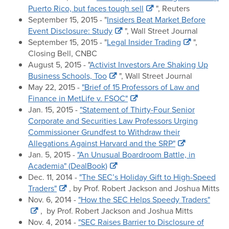
Puerto Rico, but faces tough sell
", Reuters
September 15, 2015 - "
Insiders Beat Market Before
Event Disclosure: Study
", Wall Street Journal
September 15, 2015 - "
Legal Insider Trading
",
Closing Bell, CNBC
August 5, 2015 - "
Activist Investors Are Shaking Up
Business Schools, Too
", Wall Street Journal
May 22, 2015 -
"Brief of 15 Professors of Law and
Finance in MetLife v. FSOC"
Jan. 15, 2015 -
"Statement of Thirty-Four Senior
Corporate and Securities Law Professors Urging
Commissioner Grundfest to Withdraw their
Allegations Against Harvard and the SRP"
Jan. 5, 2015 -
"An Unusual Boardroom Battle, in
Academia" (DealBook)
Dec. 11, 2014 -
"The SEC’s Holiday Gift to High-Speed
Traders"
, by Prof. Robert Jackson and Joshua Mitts
Nov. 6, 2014 -
"How the SEC Helps Speedy Traders"
, by Prof. Robert Jackson and Joshua Mitts
Nov. 4, 2014 -
"SEC Raises Barrier to Disclosure of