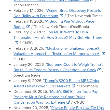
Yahoo Finance
February 17, 2026: "
Warner Bros. Discovery Restarts
Deal Talks with Paramount
," The New York Times
February 11, 2026: "
A Bidding War Without Price
Bumps
," The New York Times (DealBook)
February 7, 2026: "
Elon Musk Wants To Be a
Trillionaire—Here's How SpaceX May Get Him There
," CNBC
February 3, 2026, "
'Muskonomy' Shakeup: SpaceX
Valuation Approaches Tesla's after Merger with xAI
," CNBC
January 20, 2026, "
Supreme Court to Weigh Trump's
Bid to Oust Federal Reserve Governor Lisa Cook
,"
Spectrum News
January 9, 2026, "
Trump's $200 Billion MBS Order
Asserts New Power Over Markets
," Bloomberg
December 19, 2025, "
Musk's $56 Billion Tesla Pay
Package Must Be Restored as Court Rules
Cancellation Was Too Extreme
," CNBC
November 20, 2025, "
Private Equity-Big Law Tie Ups