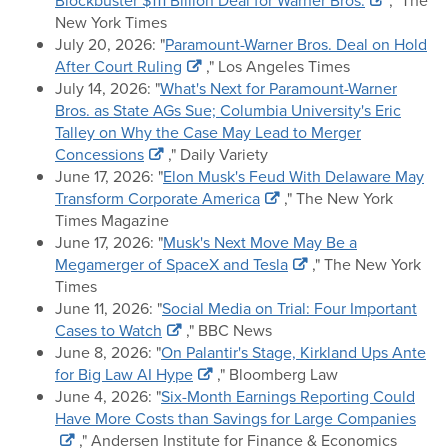
Blockbuster $111 Billion Deal for Warner Bros.
," The
New York Times
July 20, 2026: "
Paramount-Warner Bros. Deal on Hold
After Court Ruling
," Los Angeles Times
July 14, 2026: "
What's Next for Paramount-Warner
Bros. as State AGs Sue; Columbia University's Eric
Talley on Why the Case May Lead to Merger
Concessions
," Daily Variety
June 17, 2026: "
Elon Musk's Feud With Delaware May
Transform Corporate America
," The New York
Times Magazine
June 17, 2026: "
Musk's Next Move May Be a
Megamerger of SpaceX and Tesla
," The New York
Times
June 11, 2026: "
Social Media on Trial: Four Important
Cases to Watch
," BBC News
June 8, 2026: "
On Palantir's Stage, Kirkland Ups Ante
for Big Law AI Hype
," Bloomberg Law
June 4, 2026: "
Six-Month Earnings Reporting Could
Have More Costs than Savings for Large Companies
," Andersen Institute for Finance & Economics