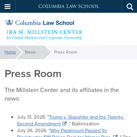
Columbia Law School
Tog
Skip
sea
to
main
content
Millstein
You
Home
News
Press Room
are
Center
here:
Press Room
The Millstein Center and its affiliates in the
news:
July 31, 2026: "
Trump v. Slaughter and the Twenty-
Second Amendment
," Balkinization
July 26, 2026: "
Why Paramount Paused Its