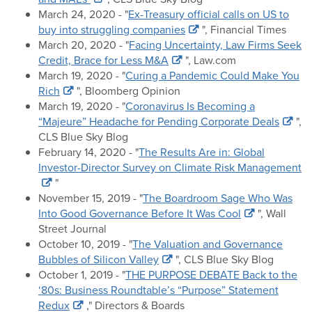
March 24, 2020 - "
Ex-Treasury official calls on US to
buy into struggling companies
", Financial Times
March 20, 2020 - "
Facing Uncertainty, Law Firms Seek
Credit, Brace for Less M&A
", Law.com
March 19, 2020 - "
Curing a Pandemic Could Make You
Rich
", Bloomberg Opinion
March 19, 2020 - "
Coronavirus Is Becoming a
“Majeure” Headache for Pending Corporate Deals
",
CLS Blue Sky Blog
February 14, 2020 - "
The Results Are in: Global
Investor-Director Survey on Climate Risk Management
"
November 15, 2019 - "
The Boardroom Sage Who Was
Into Good Governance Before It Was Cool
", Wall
Street Journal
October 10, 2019 - "
The Valuation and Governance
Bubbles of Silicon Valley
", CLS Blue Sky Blog
October 1, 2019 - "
THE PURPOSE DEBATE Back to the
‘80s: Business Roundtable’s “Purpose” Statement
Redux
," Directors & Boards