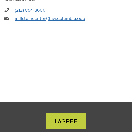
(212) 854-3600
millsteincenter@law.columbia.edu
Close
I AGREE
Cookie