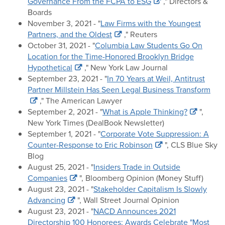
Governance From the FCPA to ESG
," Directors &
Boards
November 3, 2021 - "
Law Firms with the Youngest
Partners, and the Oldest
," Reuters
October 31, 2021 - "
Columbia Law Students Go On
Location for the Time-Honored Brooklyn Bridge
Hypothetical
," New York Law Journal
September 23, 2021 - "
In 70 Years at Weil, Antitrust
Partner Millstein Has Seen Legal Business Transform
," The American Lawyer
September 2, 2021 - "
What is Apple Thinking?
",
New York Times (DealBook Newsletter)
September 1, 2021 - "
Corporate Vote Suppression: A
Counter-Response to Eric Robinson
", CLS Blue Sky
Blog
August 25, 2021 - "
Insiders Trade in Outside
Companies
", Bloomberg Opinion (Money Stuff)
August 23, 2021 - "
Stakeholder Capitalism Is Slowly
Advancing
", Wall Street Journal Opinion
August 23, 2021 - "
NACD Announces 2021
Directorship 100 Honorees; Awards Celebrate "Most