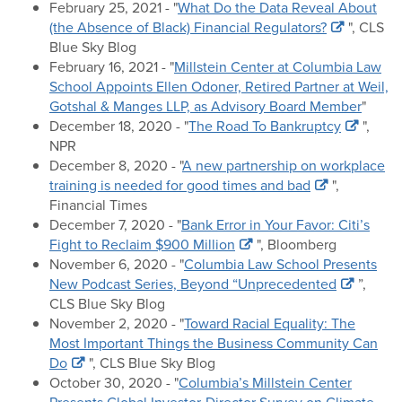
February 25, 2021 - "
What Do the Data Reveal About
(the Absence of Black) Financial Regulators?
", CLS
Blue Sky Blog
February 16, 2021 - "
Millstein Center at Columbia Law
School Appoints Ellen Odoner, Retired Partner at Weil,
Gotshal & Manges LLP, as Advisory Board Member
"
December 18, 2020 - "
The Road To Bankruptcy
",
NPR
December 8, 2020 - "
A new partnership on workplace
training is needed for good times and bad
",
Financial Times
December 7, 2020 - "
Bank Error in Your Favor: Citi’s
Fight to Reclaim $900 Million
", Bloomberg
November 6, 2020 - "
Columbia Law School Presents
New Podcast Series, Beyond “Unprecedented
”,
CLS Blue Sky Blog
November 2, 2020 - "
Toward Racial Equality: The
Most Important Things the Business Community Can
Do
", CLS Blue Sky Blog
October 30, 2020 - "
Columbia’s Millstein Center