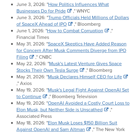
June 3, 2026: "
How Politics Influences What
Businesses Do for Pride
," WNYC
June 3, 2026: "
Trump Officials Held Millions of Dollars
of SpaceX Ahead of IPO
," Bloomberg
June 1, 2026: "
How to Combat Corruption
,"
Financial Times
May 31, 2026: "
SpaceX Skeptics Have Added Reason
for Concern After Musk Comments Diverge from IPO
Filing
," CNBC
May 22, 2026: "
Musk's Latest Venture Gives Space
Stocks Their Own Tesla Surge
," Bloomberg
May 21, 2026: "
Musk Declares Himself CEO for Life
," Axios
May 19, 2026: "
Musk's Legal Fight Against OpenAI Set
to Continue
," Bloomberg Television
May 19, 2026: "
OpenAI Avoided a Costly Court Loss to
Elon Musk, but Neither Side is Unscathed
,"
Associated Press
May 18, 2026: "
Elon Musk Loses $150 Billion Suit
Against OpenAI and Sam Altman
," The New York