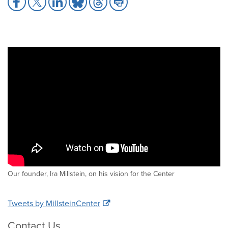
to
to
to
to
to
to
Facebook
X
LinkedIn
Bluesky
Threads
Print
Our founder, Ira Millstein, on his vision for the Center
Tweets by MillsteinCenter
Contact Us