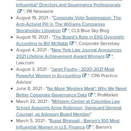
Influential" Directors and Governance Professionals
", PR Newswire
August 19, 2021 - "
Corporate Vote Suppression: The
Anti-Activist Pill in The Williams Companies
Stockholder Litigation
", CLS Blue Sky Blog
August 19, 2021 - "
The Board’s Role in ESG Oversight,
According to Bill McNabb
", Corporate Secretary
August 4, 2021 - "
New York Law Journal Announces
2021 Lifetime Achievement Award Winners
",
Law.com
August 3, 2021 - "
Janet Foutty - 2020-2021 Most
Powerful Women in Accounting
", CPA Practice
Advisor
June 8, 2021 - "
No More 'Mystery Meat': Why We Need
Better Corporate Governance Data
", ProMarket
March 22, 2021 - "
Millstein Center at Columbia Law
School Appoints Anne Robinson, Vanguard General
Counsel, as Advisory Board Member
"
March 5, 2021 - "
Rupal Bhansali - Barron's 100 Most
Influential Women in U.S. Finance
", Barron's