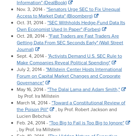
Information" (DealBook)
Nov. 3, 2014 -
"Senators Urge SEC to Fix Unequal
Access to Market Data" (Bloomberg)
Oct. 31, 2014 -
"SEC Withholds Hedge-Fund Data Its
Own Economist Used In Paper" (Forbes)
Oct. 28, 2014 -
"Fast Traders are Fast Traders Are
Getting Data From SEC Seconds Early" (Wall Street
Journal)
Sept. 4, 2014 -
"Activists Demand U.S. SEC Rule to
Make Companies Reveal Political Spending"
July 2, 2014 -
"Millstein Center Hosts International
Forum on Capital Market Changes and Corporate
Governance"
May 16, 2014 -
"The Dalai Lama and Adam Smith,"
by Prof. Ira Millstein
March 14, 2014 -
"Toward a Constitutional Review of
the Poison Pill"
, by Prof. Robert Jackson and
Lucien Bebchuk
Feb. 24, 2014 -
"Too Big to Fail is Too Big to Ignore"
, by Prof. Ira Millstein