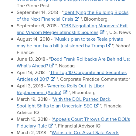
The Globe Post
September 14, 2018 - "
Identifying the Building Blocks
of the Next Financial Crisis
", Bloomberg.
September 6, 2018 - "
CBS Negotiating Moonves' Exit
and Viacom Merger Standstill: Sources
", U.S. News
August 14, 2018 - "
Musk's plan to take Tesla private
may be hurt by a bill just signed by Trump
", Yahoo!
Finance
June 13, 2018 - "
Dodd Frank Rollbacks Are Behind Us;
What's Ahead?
", Nasdaq
April 18, 2018 - "
The Top 10 Corporate and Securities
Articles of 2017
", Corporate Practice Commentator
April 3, 2018 - "
America Rolls Out Its Libor
Replacement (Audio)
", Bloomberg
March 19, 2018 - "
With the DOL Pushed Back,
Spotlight Shifts to an Uncertain SEC
", Financial
Advisor IQ
March 16, 2018 - "
Appeals Court Throws Out the DOL's
Fiduciary Rule
", Financial Advisor IQ
March 2, 2018 - "
Weinstein Co. Asset Sale Averts