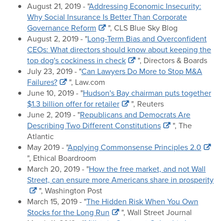
August 21, 2019 - "
Addressing Economic Insecurity:
Why Social Insurance Is Better Than Corporate
Governance Reform
", CLS Blue Sky Blog
August 2, 2019 - "
Long-Term Bias and Overconfident
CEOs: What directors should know about keeping the
top dog's cockiness in check
", Directors & Boards
July 23, 2019 - "
Can Lawyers Do More to Stop M&A
Failures?
", Law.com
June 10, 2019 - "
Hudson's Bay chairman puts together
$1.3 billion offer for retailer
", Reuters
June 2, 2019 - "
Republicans and Democrats Are
Describing Two Different Constitutions
", The
Atlantic
May 2019 - "
Applying Commonsense Principles 2.0
", Ethical Boardroom
March 20, 2019 - "
How the free market, and not Wall
Street, can ensure more Americans share in prosperity
", Washington Post
March 15, 2019 - "
The Hidden Risk When You Own
Stocks for the Long Run
", Wall Street Journal