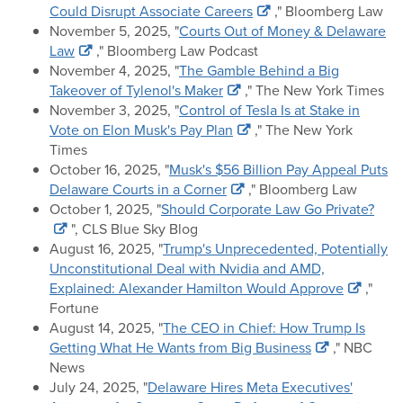
Could Disrupt Associate Careers
," Bloomberg Law
November 5, 2025, "
Courts Out of Money & Delaware
Law
," Bloomberg Law Podcast
November 4, 2025, "
The Gamble Behind a Big
Takeover of Tylenol's Maker
," The New York Times
November 3, 2025, "
Control of Tesla Is at Stake in
Vote on Elon Musk's Pay Plan
," The New York
Times
October 16, 2025, "
Musk's $56 Billion Pay Appeal Puts
Delaware Courts in a Corner
," Bloomberg Law
October 1, 2025, "
Should Corporate Law Go Private?
", CLS Blue Sky Blog
August 16, 2025, "
Trump's Unprecedented, Potentially
Unconstitutional Deal with Nvidia and AMD,
Explained: Alexander Hamilton Would Approve
,"
Fortune
August 14, 2025, "
The CEO in Chief: How Trump Is
Getting What He Wants from Big Business
," NBC
News
July 24, 2025, "
Delaware Hires Meta Executives'