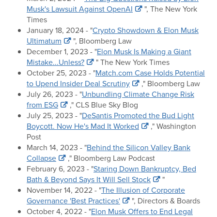
Musk's Lawsuit Against OpenAI
", The New York
Times
January 18, 2024 - "
Crypto Showdown & Elon Musk
Ultimatum
", Bloomberg Law
December 1, 2023 - "
Elon Musk Is Making a Giant
Mistake...Unless?
" The New York Times
October 25, 2023 - "
Match.com Case Holds Potential
to Upend Insider Deal Scrutiny
," Bloomberg Law
July 26, 2023 - "
Unbundling Climate Change Risk
from ESG
," CLS Blue Sky Blog
July 25, 2023 - "
DeSantis Promoted the Bud Light
Boycott. Now He's Mad It Worked
," Washington
Post
March 14, 2023 - "
Behind the Silicon Valley Bank
Collapse
," Bloomberg Law Podcast
February 6, 2023 - "
Staring Down Bankruptcy, Bed
Bath & Beyond Says It Will Sell Stock
"
November 14, 2022 - "
The Illusion of Corporate
Governance 'Best Practices'
", Directors & Boards
October 4, 2022 - "
Elon Musk Offers to End Legal