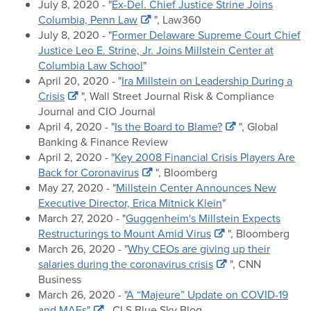
July 8, 2020 - "
Ex-Del. Chief Justice Strine Joins
Columbia, Penn Law
", Law360
July 8, 2020 - "
Former Delaware Supreme Court Chief
Justice Leo E. Strine, Jr. Joins Millstein Center at
Columbia Law School
"
April 20, 2020 - "
Ira Millstein on Leadership During a
Crisis
", Wall Street Journal Risk & Compliance
Journal and CIO Journal
April 4, 2020 - "
Is the Board to Blame?
", Global
Banking & Finance Review
April 2, 2020 - "
Key 2008 Financial Crisis Players Are
Back for Coronavirus
", Bloomberg
May 27, 2020 - "
Millstein Center Announces New
Executive Director, Erica Mitnick Klein
"
March 27, 2020 - "
Guggenheim's Millstein Expects
Restructurings to Mount Amid Virus
", Bloomberg
March 26, 2020 - "
Why CEOs are giving up their
salaries during the coronavirus crisis
", CNN
Business
March 26, 2020 - "
A “Majeure” Update on COVID-19
and MAEs"
, CLS Blue Sky Blog