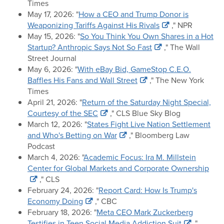
Times
May 17, 2026: "
How a CEO and Trump Donor is
Weaponizing Tariffs Against His Rivals
," NPR
May 15, 2026: "
So You Think You Own Shares in a Hot
Startup? Anthropic Says Not So Fast
," The Wall
Street Journal
May 6, 2026: "
With eBay Bid, GameStop C.E.O.
Baffles His Fans and Wall Street
," The New York
Times
April 21, 2026: "
Return of the Saturday Night Special,
Courtesy of the SEC
," CLS Blue Sky Blog
March 12, 2026: "
States Fight Live Nation Settlement
and Who's Betting on War
," Bloomberg Law
Podcast
March 4, 2026: "
Academic Focus: Ira M. Millstein
Center for Global Markets and Corporate Ownership
," CLS
February 24, 2026: "
Report Card: How Is Trump's
Economy Doing
," CBC
February 18, 2026: "
Meta CEO Mark Zuckerberg
Testifies in Teen Social Media Addiction Suit
,"