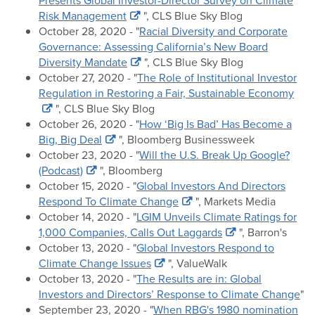
Presents Global Investor-Director Survey on Climate
Risk Management
", CLS Blue Sky Blog
October 28, 2020 - "
Racial Diversity and Corporate
Governance: Assessing California’s New Board
Diversity Mandate
", CLS Blue Sky Blog
October 27, 2020 - "
The Role of Institutional Investor
Regulation in Restoring a Fair, Sustainable Economy
", CLS Blue Sky Blog
October 26, 2020 - "
How ‘Big Is Bad’ Has Become a
Big, Big Deal
", Bloomberg Businessweek
October 23, 2020 - "
Will the U.S. Break Up Google?
(Podcast)
", Bloomberg
October 15, 2020 - "
Global Investors And Directors
Respond To Climate Change
", Markets Media
October 14, 2020 - "
LGIM Unveils Climate Ratings for
1,000 Companies, Calls Out Laggards
", Barron's
October 13, 2020 - "
Global Investors Respond to
Climate Change Issues
", ValueWalk
October 13, 2020 - "
The Results are in: Global
Investors and Directors’ Response to Climate Change
"
September 23, 2020 - "
When RBG's 1980 nomination