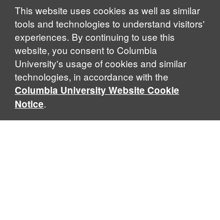
Notice
This website uses cookies as well as similar
tools and technologies to understand visitors'
experiences. By continuing to use this
website, you consent to Columbia
University's usage of cookies and similar
technologies, in accordance with the
Columbia University Website Cookie
.
Notice