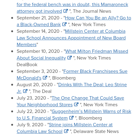
for the federal bench was in doubt, this Mamaroneck
attorney got involved
", The Journal News
September 21, 2020 - "
How Can You Be an Ally? Go to
a Black-Owned Bank
", New York Times
September 14, 2020 - "
Millstein Center at Columbia
Law School Announces Appointment of New Board
Members
"
September 10, 2020 - "
What Milton Friedman Missed
About Social Inequality
", New York Times
DealBook
September 3, 2020 - "
Former Black Franchisees Sue
McDonald's
", Bloomberg
August 20, 2020 - "
Drinks With The Deal: Leo Strine
Jr.
", The Deal
July 23, 2020 - "
The One Change That Could Save
Your Neighborhood Stores
", New York Times
July 22, 2020 - "
Guggenheim’s Millstein Warns of Risk
to U.S. Financial System
", Bloomberg
July 9, 2020 - "
Strine joins Millstein Center at
Columbia Law School
", Delaware State News