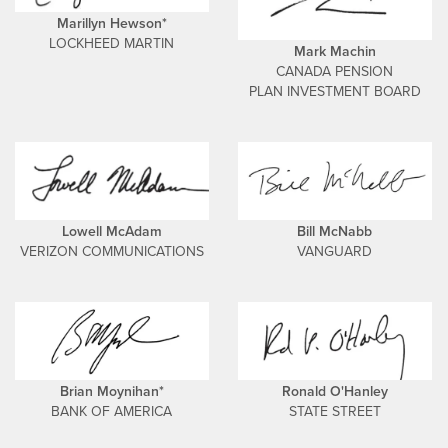
Marillyn Hewson*
LOCKHEED MARTIN
Mark Machin
CANADA PENSION
PLAN INVESTMENT BOARD
Lowell McAdam
Bill McNabb
VERIZON COMMUNICATIONS
VANGUARD
Brian Moynihan*
Ronald O'Hanley
BANK OF AMERICA
STATE STREET