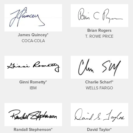
Brian Rogers
James Quincey*
T. ROWE PRICE
COCA-COLA
Ginni Rometty*
Charlie Scharf*
IBM
WELLS FARGO
Randall Stephenson*
David Taylor*