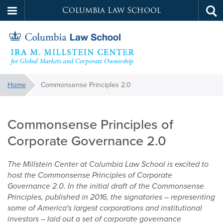
Columbia Law School
Tog
Skip
sea
to
main
content
Millstein
You
Home
Commonsense Principles 2.0
are
Commonsense
Center
here:
Principles
Commonsense Principles of
2.0
Corporate Governance 2.0
The Millstein Center at Columbia Law School is excited to
host the Commonsense Principles of Corporate
Governance 2.0. In the initial draft of the Commonsense
Principles, published in 2016, the signatories
–
representing
some of America's largest corporations and institutional
investors
–
laid out a set of corporate governance