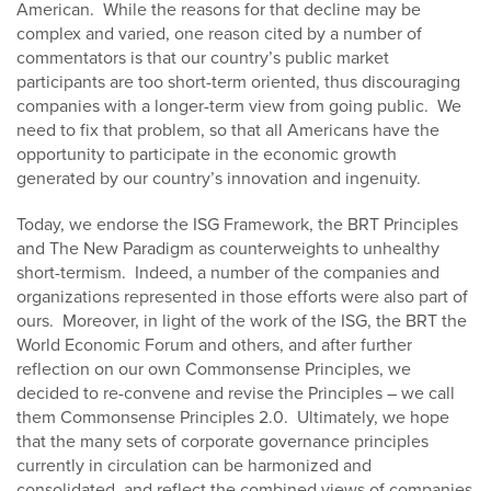
American. While the reasons for that decline may be
complex and varied, one reason cited by a number of
commentators is that our country’s public market
participants are too short-term oriented, thus discouraging
companies with a longer-term view from going public. We
need to fix that problem, so that all Americans have the
opportunity to participate in the economic growth
generated by our country’s innovation and ingenuity.
Today, we endorse the ISG Framework, the BRT Principles
and The New Paradigm as counterweights to unhealthy
short-termism. Indeed, a number of the companies and
organizations represented in those efforts were also part of
ours. Moreover, in light of the work of the ISG, the BRT the
World Economic Forum and others, and after further
reflection on our own Commonsense Principles, we
decided to re-convene and revise the Principles – we call
them Commonsense Principles 2.0. Ultimately, we hope
that the many sets of corporate governance principles
currently in circulation can be harmonized and
consolidated, and reflect the combined views of companies