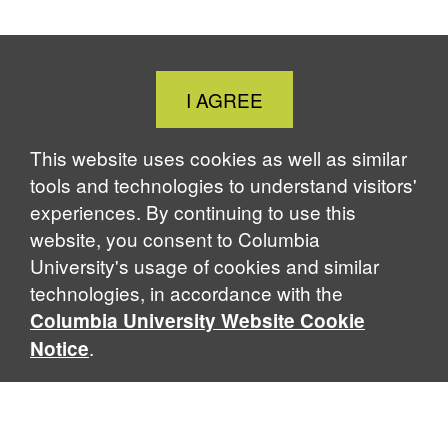
Close
I AGREE
Cookie
Notice
This website uses cookies as well as similar
tools and technologies to understand visitors'
experiences. By continuing to use this
website, you consent to Columbia
University's usage of cookies and similar
technologies, in accordance with the
Columbia University Website Cookie
.
Notice