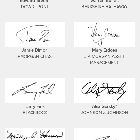
Edward Breen*
Warren Buffett
DOWDUPONT
BERKSHIRE HATHAWAY
Jamie Dimon
Mary Erdoes
JPMORGAN CHASE
J.P. MORGAN ASSET
MANAGEMENT
Larry Fink
Alex Gorsky*
BLACKROCK
JOHNSON & JOHNSON