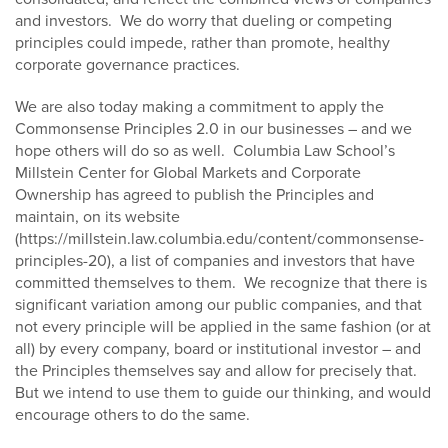
and investors. We do worry that dueling or competing
principles could impede, rather than promote, healthy
corporate governance practices.
We are also today making a commitment to apply the
Commonsense Principles 2.0 in our businesses – and we
hope others will do so as well. Columbia Law School’s
Millstein Center for Global Markets and Corporate
Ownership has agreed to publish the Principles and
maintain, on its website
(https://millstein.law.columbia.edu/content/commonsense-
principles-20), a list of companies and investors that have
committed themselves to them. We recognize that there is
significant variation among our public companies, and that
not every principle will be applied in the same fashion (or at
all) by every company, board or institutional investor – and
the Principles themselves say and allow for precisely that.
But we intend to use them to guide our thinking, and would
encourage others to do the same.