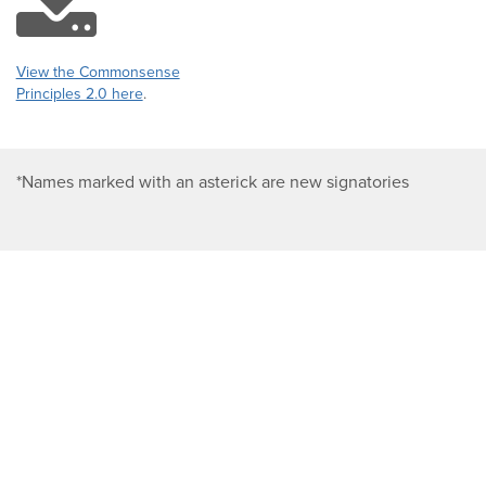
download
icon
View the Commonsense
Principles 2.0 here
.
*Names marked with an asterick are new signatories