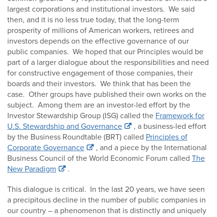
largest corporations and institutional investors. We said
then, and it is no less true today, that the long-term
prosperity of millions of American workers, retirees and
investors depends on the effective governance of our
public companies. We hoped that our Principles would be
part of a larger dialogue about the responsibilities and need
for constructive engagement of those companies, their
boards and their investors. We think that has been the
case. Other groups have published their own works on the
subject. Among them are an investor-led effort by the
Investor Stewardship Group (ISG) called the
Framework for
U.S. Stewardship and Governance
, a business-led effort
by the Business Roundtable (BRT) called
Principles of
Corporate Governance
, and a piece by the International
Business Council of the World Economic Forum called
The
New Paradigm
.
This dialogue is critical. In the last 20 years, we have seen
a precipitous decline in the number of public companies in
our country – a phenomenon that is distinctly and uniquely