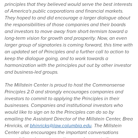
principles that they believed would serve the best interests
of America's public corporations and financial markets.
They hoped to and did encourage a larger dialogue about
the responsibilities of those companies and their boards
and investors to move away from short-termism toward a
long-term vision for growth and prosperity. Now, an even
larger group of signatories is coming forward, this time with
an updated set of Principles and a further call to action to
keep the dialogue going, and to work towards a
harmonization with the principles put out by other investor
and business-led groups.
The Millstein Center is proud to host the Commonsense
Principles 2.0 and strongly encourages companies and
investors to commit to applying the Principles in their
businesses. Companies and institutional investors who
would like to sign on to the Principles can do so by
emailing the Assistant Director of the Millstein Center, Brea
Hinricks, at
bhinricks@law.columbia.edu
. The Millstein
Center also encourages the important conversations