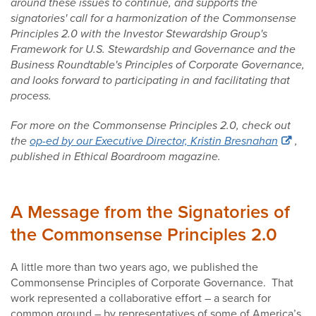
around these issues to continue, and supports the
signatories' call for a harmonization of the Commonsense
Principles 2.0 with the Investor Stewardship Group's
Framework for U.S. Stewardship and Governance and the
Business Roundtable's Principles of Corporate Governance,
and looks forward to participating in and facilitating that
process.
For more on the Commonsense Principles 2.0, check out
the
op-ed by our Executive Director, Kristin Bresnahan
,
published in Ethical Boardroom magazine.
A Message from the Signatories of
the Commonsense Principles 2.0
A little more than two years ago, we published the
Commonsense Principles of Corporate Governance. That
work represented a collaborative effort – a search for
common ground – by representatives of some of America’s