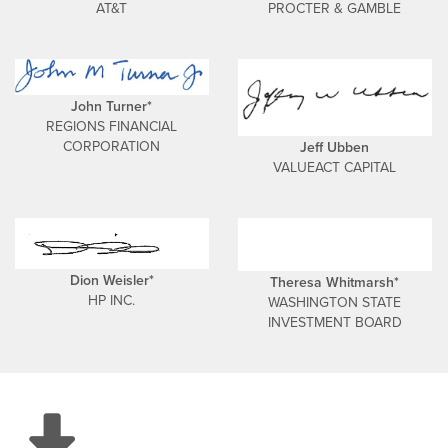
AT&T
PROCTER & GAMBLE
John Turner*
REGIONS FINANCIAL
CORPORATION
Jeff Ubben
VALUEACT CAPITAL
Dion Weisler*
Theresa Whitmarsh*
HP INC.
WASHINGTON STATE
INVESTMENT BOARD