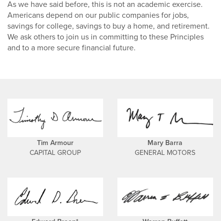
As we have said before, this is not an academic exercise.
Americans depend on our public companies for jobs,
savings for college, savings to buy a home, and retirement.
We ask others to join us in committing to these Principles
and to a more secure financial future.
Tim Armour
Mary Barra
CAPITAL GROUP
GENERAL MOTORS